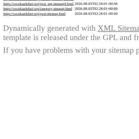
https://cocuksarkilari.org/post_tag-sitemap4.html
2026-08-05T02:28:01+00:00
https://cocuksarkilari.org/category-sitemap.html
2026-08-05T02:28:01+00:00
https://cocuksarkilari.org/post-sitemap.html
2026-08-05T02:28:01+00:00
Dynamically generated with
XML Sitemap
template is released under the GPL and fr
If you have problems with your sitemap p