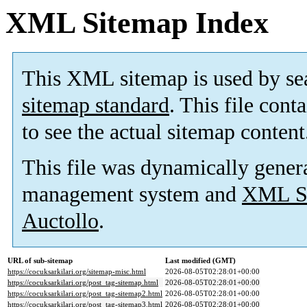
XML Sitemap Index
This XML sitemap is used by se
sitemap standard
. This file cont
to see the actual sitemap content
This file was dynamically gener
management system and
XML Si
Auctollo
.
URL of sub-sitemap
Last modified (GMT)
https://cocuksarkilari.org/sitemap-misc.html
2026-08-05T02:28:01+00:00
https://cocuksarkilari.org/post_tag-sitemap.html
2026-08-05T02:28:01+00:00
https://cocuksarkilari.org/post_tag-sitemap2.html
2026-08-05T02:28:01+00:00
https://cocuksarkilari.org/post_tag-sitemap3.html
2026-08-05T02:28:01+00:00